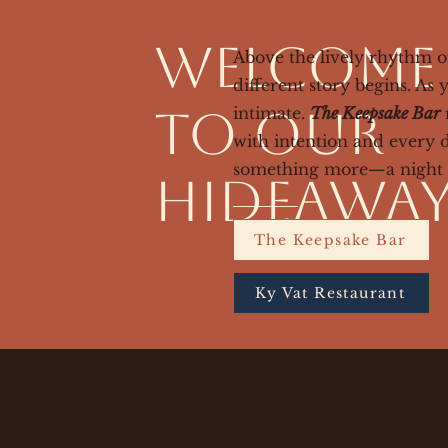
Welcome
Above the lively rhythm 
different story begins. A
to Our
intimate.
The Keepsake Bar
r
with intention and every 
something more—a night t
Hideawa
The Keepsake Bar
Ky Vat Restaurant