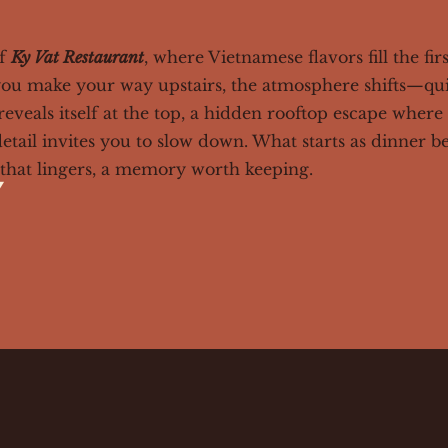
of
Ky Vat Restaurant
, where Vietnamese flavors fill the fir
s you make your way upstairs, the atmosphere shifts—qu
eveals itself at the top, a hidden rooftop escape where 
detail invites you to slow down. What starts as dinner 
hat lingers, a memory worth keeping.
y