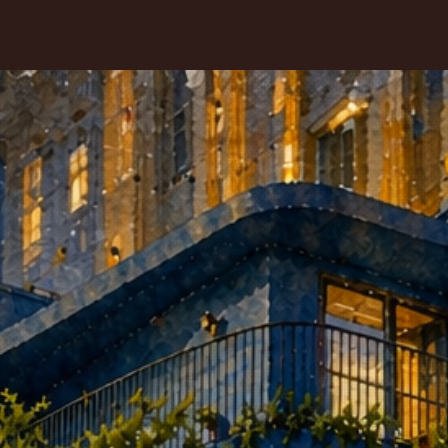
HOME
MENU
CONTACT
KY VAT RESTAURANT