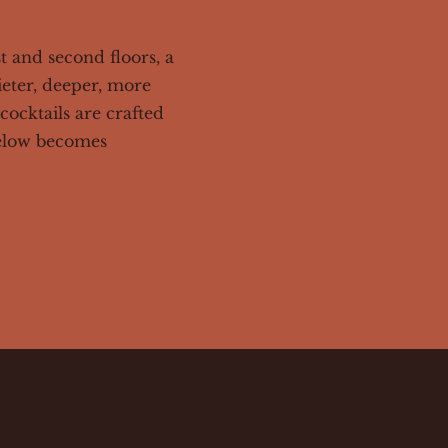
st and second floors, a
ieter, deeper, more
cocktails are crafted
below becomes